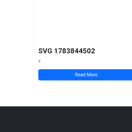
SVG 1783844502
x
Read More