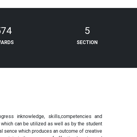
574
5
WARDS
SECTION
gress inknowledge, skills,competencies and
 which can be utilized as well as by the student
bal sence which produces an outcome of creative