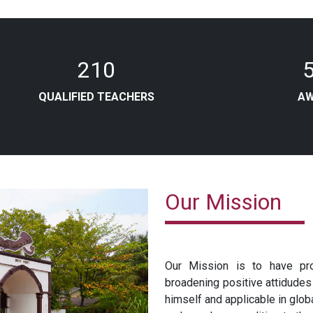
210
QUALIFIED TEACHERS
A
Our Mission
Our Mission is to have pro
broadening positive attidudes
himself and applicable in glo