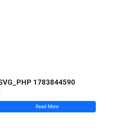
SVG_PHP 1783844590
x
Read More