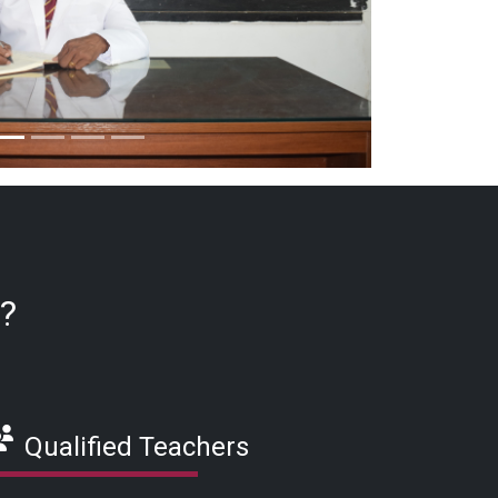
e?
Qualified Teachers