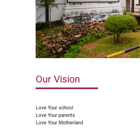
Our Vision
Love Your school
Love Your parents
Love Your Motherland