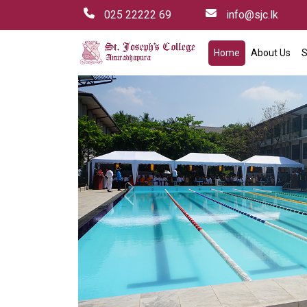
025 22222 69
info@sjc.lk
Home
About Us
S