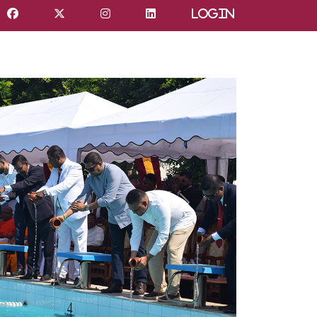
Login