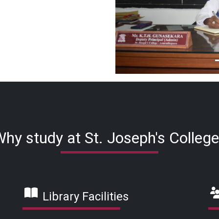
hy study at St. Joseph's Colleg
Library Facilities