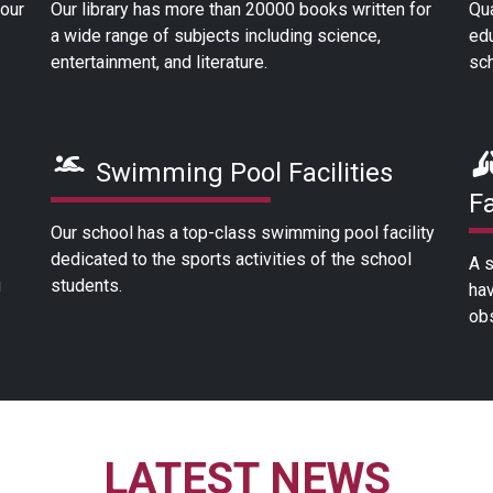
 our
Our library has more than 20000 books written for
Qua
a wide range of subjects including science,
edu
entertainment, and literature.
sch
Swimming Pool Facilities
Fa
Our school has a top-class swimming pool facility
dedicated to the sports activities of the school
A s
g
students.
hav
obs
LATEST NEWS