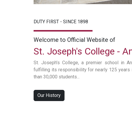
DUTY FIRST - SINCE 1898
Welcome to Official Website of
St. Joseph's College - 
St. Joseph’s College, a premier school in An
fulfilling its responsibility for nearly 125 year
than 30,000 students...
Our History