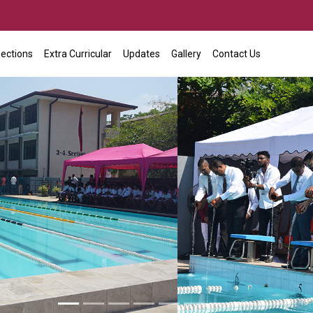
ections
Extra Curricular
Updates
Gallery
Contact Us