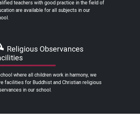
lified teachers with good practice in the field of
cation are available for all subjects in our
ool.
Religious Observances
cilities
chool where all children work in harmony, we
e facilities for Buddhist and Christian religious
ervances in our school.