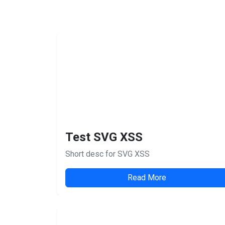
Test SVG XSS
Short desc for SVG XSS
Read More