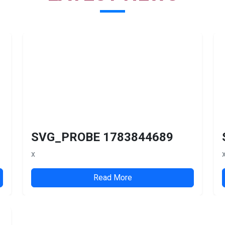
SVG_PROBE 1783844689
x
Read More