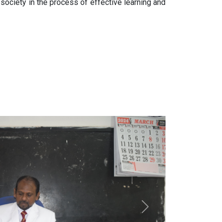
 society in the process of effective learning and