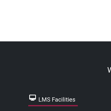
W
LMS Facilities