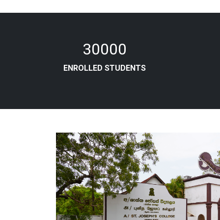
30000
ENROLLED STUDENTS