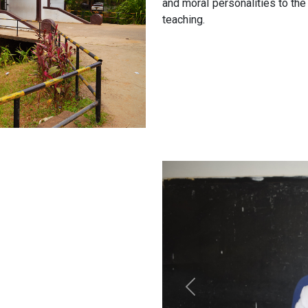
and moral personalities to the
teaching.