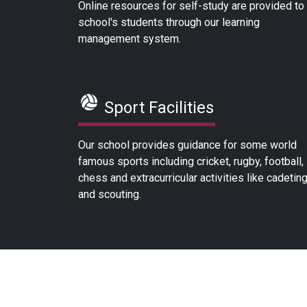
Online resources for self-study are provided to
school's students through our learning
management system.
Sport Facilities
Our school provides guidance for some world
famous sports including cricket, rugby, football,
chess and extracurricular activities like cadetin
and scouting.