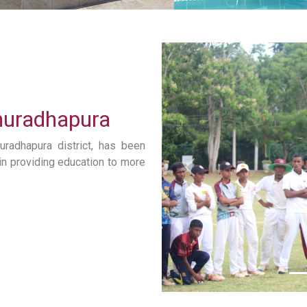
Anuradhapura
uradhapura district, has been
s in providing education to more