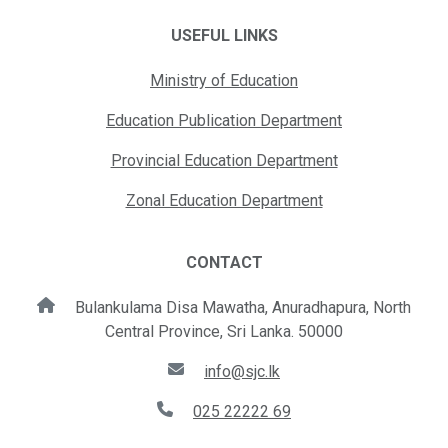
USEFUL LINKS
Ministry of Education
Education Publication Department
Provincial Education Department
Zonal Education Department
CONTACT
Bulankulama Disa Mawatha, Anuradhapura, North
Central Province, Sri Lanka. 50000
info@sjc.lk
025 22222 69