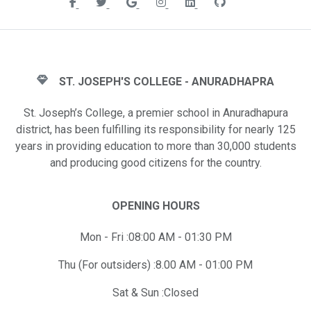
ST. JOSEPH'S COLLEGE - ANURADHAPRA
St. Joseph’s College, a premier school in Anuradhapura
district, has been fulfilling its responsibility for nearly 125
years in providing education to more than 30,000 students
and producing good citizens for the country.
OPENING HOURS
Mon - Fri :08:00 AM - 01:30 PM
Thu (For outsiders) :8.00 AM - 01:00 PM
Sat & Sun :Closed