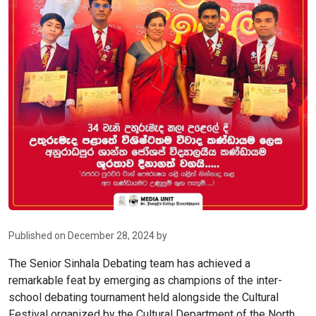
Published on December 28, 2024 by
The Senior Sinhala Debating team has achieved a
remarkable feat by emerging as champions of the inter-
school debating tournament held alongside the Cultural
Festival organized by the Cultural Department of the North