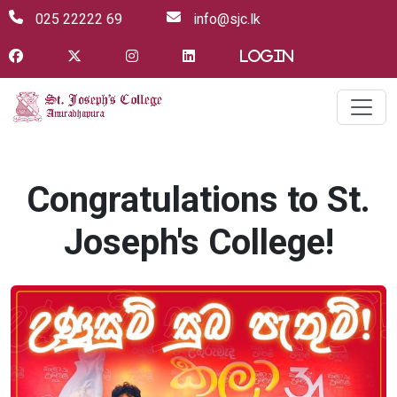
025 22222 69
info@sjc.lk
Login
Congratulations to St.
Joseph's College!