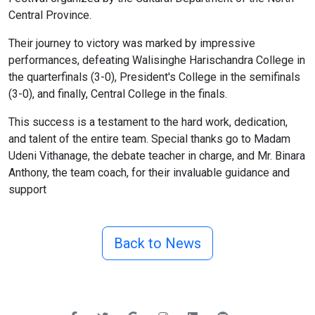
Central Province.
Their journey to victory was marked by impressive
performances, defeating Walisinghe Harischandra College in
the quarterfinals (3-0), President's College in the semifinals
(3-0), and finally, Central College in the finals.
This success is a testament to the hard work, dedication,
and talent of the entire team. Special thanks go to Madam
Udeni Vithanage, the debate teacher in charge, and Mr. Binara
Anthony, the team coach, for their invaluable guidance and
support
Back to News