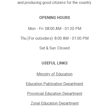
and producing good citizens for the country.
OPENING HOURS
Mon - Fri :08:00 AM - 01:30 PM
Thu (For outsiders) :8.00 AM - 01:00 PM
Sat & Sun :Closed
USEFUL LINKS
Ministry of Education
Education Publication Department
Provincial Education Department
Zonal Education Department