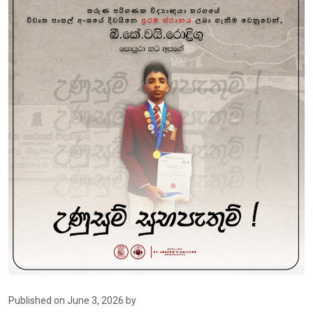
Published on June 3, 2026 by