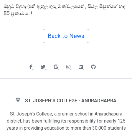
ඔහුට විදුහල්පති ඇතුලු ගුරු මණ්ඩලයෙත් , සියලු සිසුන්ගේ හද
පිරි ප්‍රණාමය...!
Back to News
ST. JOSEPH'S COLLEGE - ANURADHAPRA
St. Joseph’s College, a premier school in Anuradhapura
district, has been fulfilling its responsibility for nearly 125
years in providing education to more than 30,000 students