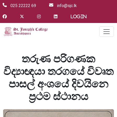
025 22222 69
info@sjc.lk
Login
තරුණ පරිගණක
විද්‍යාඥයා තරගයේ විවෘත
පාසල් අංශයේ දිවයිනෙ
ප්‍රථම ස්ථානය