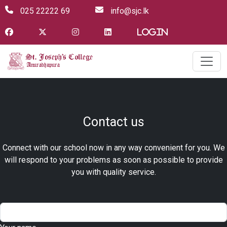
025 22222 69
info@sjc.lk
Login
Contact us
Connect with our school now in any way convenient for you. We
will respond to your problems as soon as possible to provide
you with quality service.