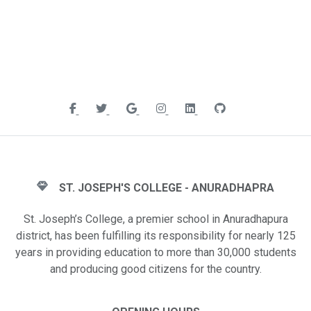
ST. JOSEPH'S COLLEGE - ANURADHAPRA
St. Joseph’s College, a premier school in Anuradhapura
district, has been fulfilling its responsibility for nearly 125
years in providing education to more than 30,000 students
and producing good citizens for the country.