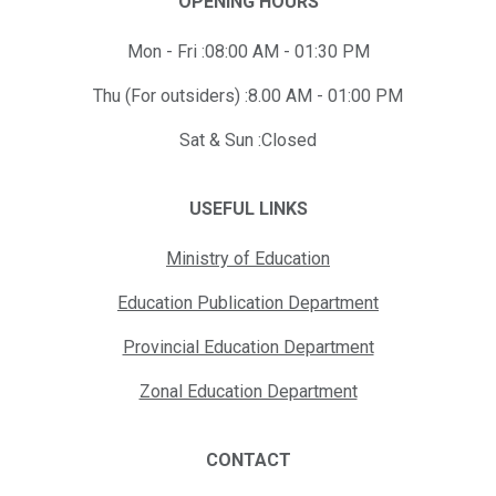
OPENING HOURS
Mon - Fri :08:00 AM - 01:30 PM
Thu (For outsiders) :8.00 AM - 01:00 PM
Sat & Sun :Closed
USEFUL LINKS
Ministry of Education
Education Publication Department
Provincial Education Department
Zonal Education Department
CONTACT