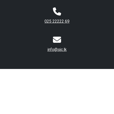
025 22222 69
info@sjc.lk