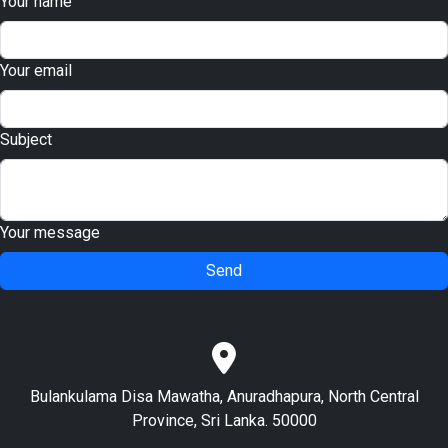
Your name
Your email
Subject
Your message
Send
Bulankulama Disa Mawatha, Anuradhapura, North Central
Province, Sri Lanka. 50000